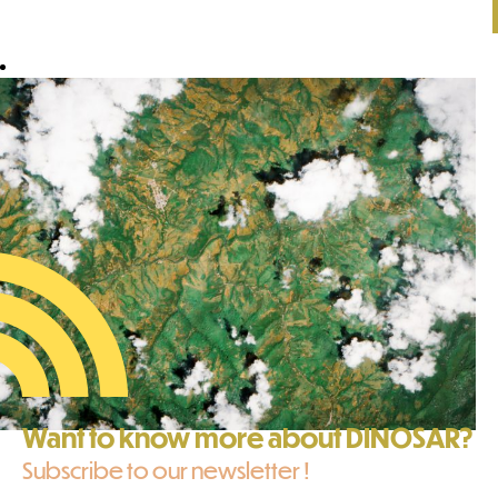
Want to know more about DINOSAR?
Subscribe to our newsletter !