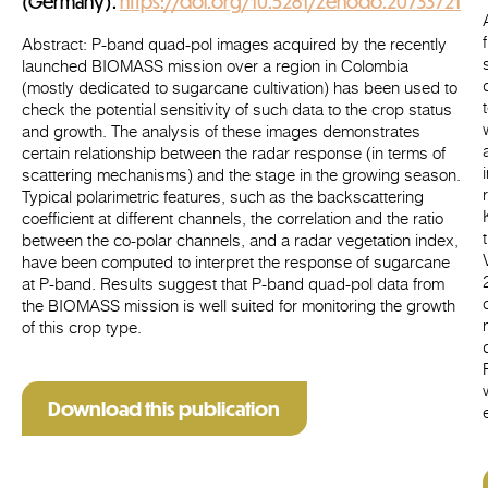
(Germany).
https://doi.org/10.5281/zenodo.20733721
Abstract
: P-band quad-pol images acquired by the recently
launched BIOMASS mission over a region in Colombia
(mostly dedicated to sugarcane cultivation) has been used to
check the potential sensitivity of such data to the crop status
and growth. The analysis of these images demonstrates
certain relationship between the radar response (in terms of
scattering mechanisms) and the stage in the growing season.
Typical polarimetric features, such as the backscattering
coefficient at different channels, the correlation and the ratio
between the co-polar channels, and a radar vegetation index,
have been computed to interpret the response of sugarcane
at P-band. Results suggest that P-band quad-pol data from
the BIOMASS mission is well suited for monitoring the growth
of this crop type.
Download this publication