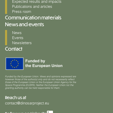
Expected results and impacts
Publications and articles
Press room
Communication materials
News and events
News
Events
Newsletters
Contact
Reach us at
contact@dinosarproject.eu