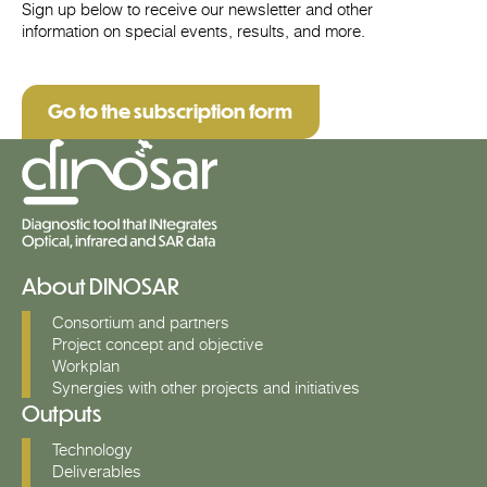
Sign up below to receive our newsletter and other
information on special events, results, and more.
Go to the subscription form
About DINOSAR
Consortium and partners
Project concept and objective
Workplan
Synergies with other projects and initiatives
Outputs
Technology
Deliverables