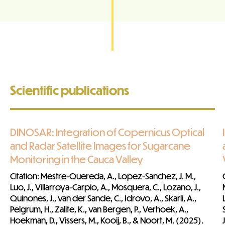
Scientific publications
DINOSAR: Integration of Copernicus Optical
and Radar Satellite Images for Sugarcane
Monitoring in the Cauca Valley
Citatio
n
: Mestre-Quereda, A., Lopez-Sanchez, J. M.,
Luo, J., Villarroya-Carpio, A., Mosquera, C., Lozano, J.,
Quinones, J., van der Sande, C., Idrovo, A., Skarli, A.,
Pelgrum, H., Zalite, K., van Bergen, P., Verhoek, A.,
Hoekman, D., Vissers, M., Kooij, B., & Noort, M. (2025).