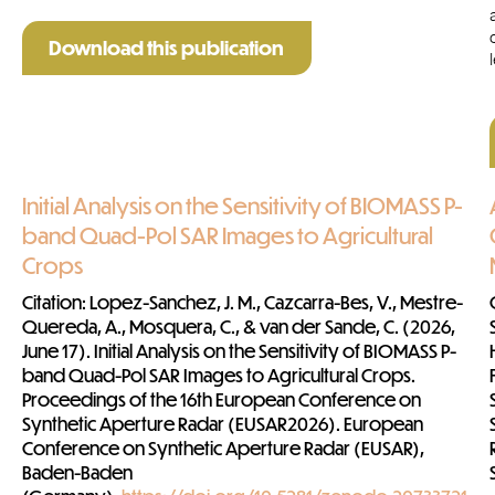
Download this publication
Initial Analysis on the Sensitivity of BIOMASS P-
band Quad-Pol SAR Images to Agricultural
Crops
Citation
: Lopez-Sanchez, J. M., Cazcarra-Bes, V., Mestre-
Quereda, A., Mosquera, C., & van der Sande, C. (2026,
June 17). Initial Analysis on the Sensitivity of BIOMASS P-
band Quad-Pol SAR Images to Agricultural Crops.
Proceedings of the 16th European Conference on
Synthetic Aperture Radar (EUSAR2026). European
Conference on Synthetic Aperture Radar (EUSAR),
Baden-Baden