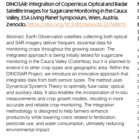
DINOSAR: Integration of Copernicus Optical and Radar
Satellite Images for Sugarcane Monitoring in the Cauca
Valley. ESA Living Planet Symposium, Wien, Austria.
Zenodo.
https://doi.org/10.5281/zenodo.20748975
Abstract
: Earth Observation satellites collecting both optical
and SAR imagery deliver frequent, essential data for
monitoring crops throughout the growing season. The
integrated approach is being initially tested for sugarcane
monitoring in the Cauca Valley (Colombia), but it is planned to
extend it to other crop types and geographic area. Within the
DINOSAR Project, we introduce an innovative approach that
integrates data from both sensor types. The method uses
Dynamical System’s Theory to optimally fuse radar, optical,
and auxiliary data. It also enables the incorporation of in-situ
measurements and crop growth models, resulting in more
accurate and reliable crop monitoring. The integration
methodology is designed to help farmers enhance
productivity while lowering costs related to fertilization,
pesticide use, and water consumption, ultimately reducing
environmental impact.