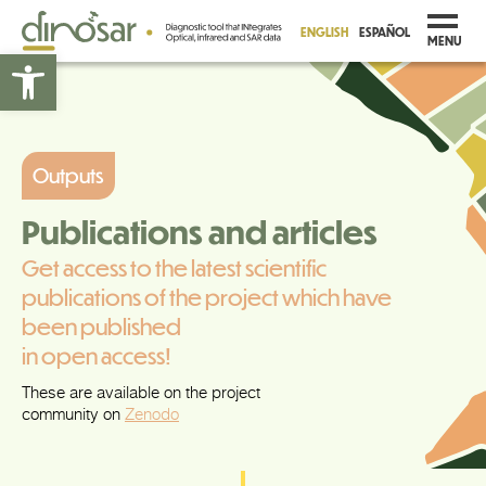
ENGLISH
ESPAÑOL
MENU
Open toolbar
Outputs
Publications and articles
Get access to the latest scientific
publications of the project which have
been published
in open access!
These are available on the project
community on
Zenodo