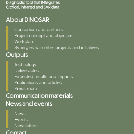
About DINOSAR
Consortium and partners
Project concept and objective
Workplan
Synergies with other projects and initiatives
Outputs
Technology
Deliverables
Expected results and impacts
Publications and articles
Press room
Communication materials
News and events
News
Events
Newsletters
Contact