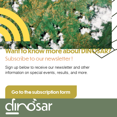
Want to know more about DINOSAR?
Subscribe to our newsletter !
Sign up below to receive our newsletter and other
information on special events, results, and more.
Go to the subscription form