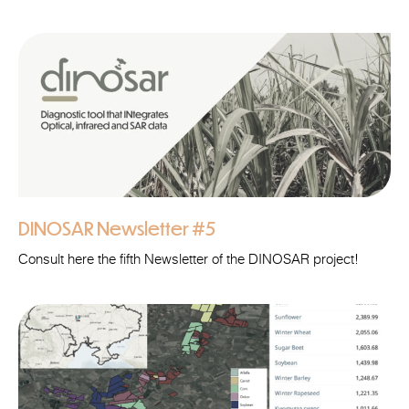
DINOSAR Newsletter #5
Consult here the fifth Newsletter of the DINOSAR project!