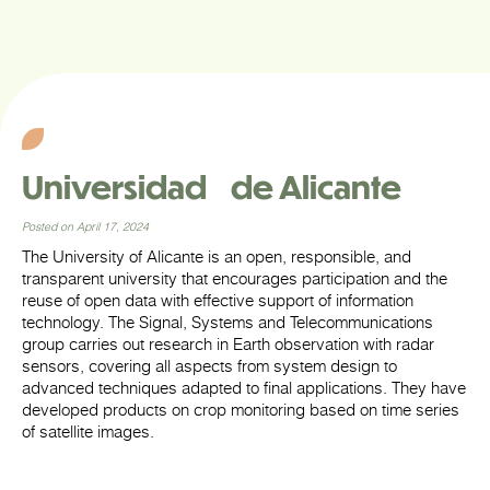
Universidad de Alicante
Posted on April 17, 2024
The University of Alicante is an open, responsible, and
transparent university that encourages participation and the
reuse of open data with effective support of information
technology. The Signal, Systems and Telecommunications
group carries out research in Earth observation with radar
sensors, covering all aspects from system design to
advanced techniques adapted to final applications. They have
developed products on crop monitoring based on time series
of satellite images.