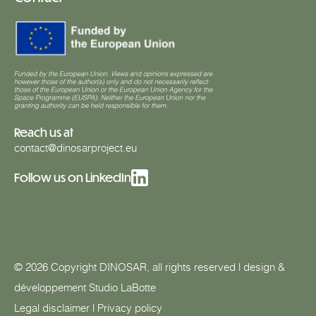
Reach us at
contact@dinosarproject.eu
Follow us on LinkedIn
© 2026 Copyright DINOSAR, all rights reserved | design &
développement
Studio LaBotte
Legal disclaimer
|
Privacy policy