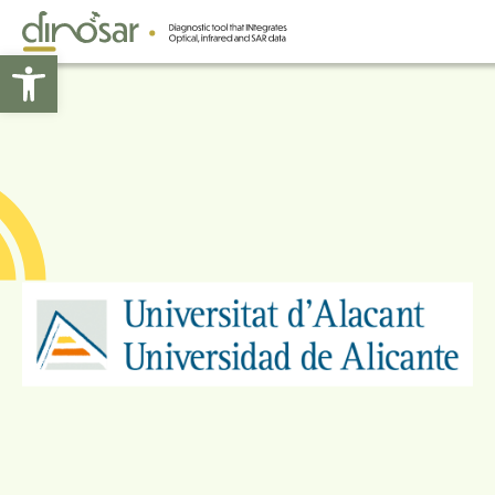
Open toolbar