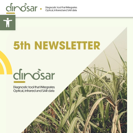
Open toolbar