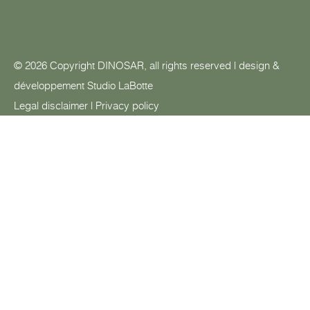
© 2026 Copyright DINOSAR, all rights reserved | design &
développement
Studio LaBotte
Legal disclaimer
|
Privacy policy