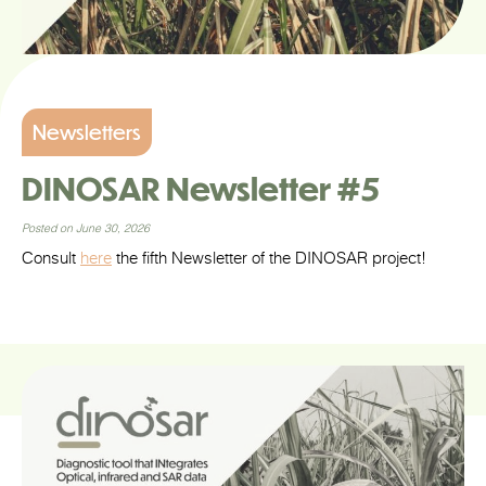
Newsletters
DINOSAR Newsletter #5
Posted on June 30, 2026
Consult
here
the fifth Newsletter of the DINOSAR project!