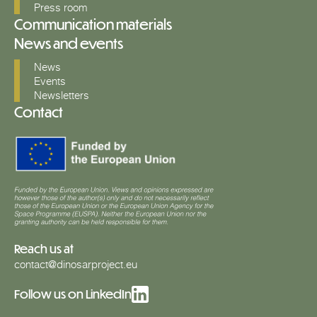
Press room
Communication materials
News and events
News
Events
Newsletters
Contact
Reach us at
contact@dinosarproject.eu
Follow us on LinkedIn