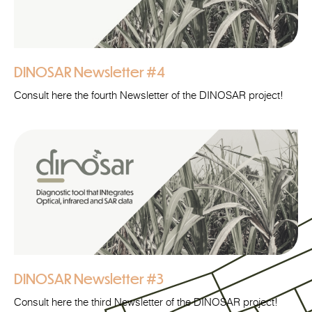
DINOSAR Newsletter #4
Consult here the fourth Newsletter of the DINOSAR project!
DINOSAR Newsletter #3
Consult here the third Newsletter of the DINOSAR project!