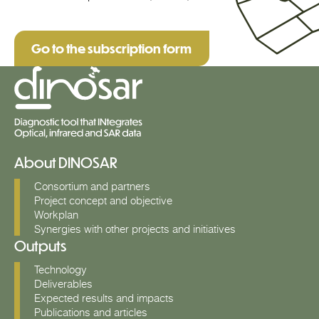
Go to the subscription form
About DINOSAR
Consortium and partners
Project concept and objective
Workplan
Synergies with other projects and initiatives
Outputs
Technology
Deliverables
Expected results and impacts
Publications and articles