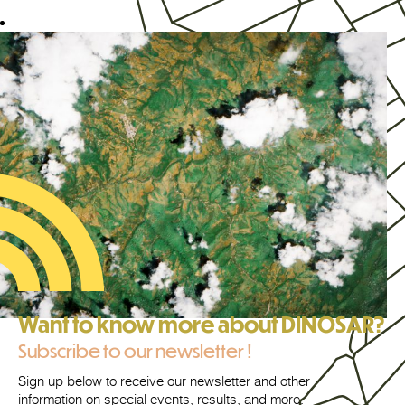
Want to know more about DINOSAR?
Subscribe to our newsletter !
Sign up below to receive our newsletter and other
information on special events, results, and more.