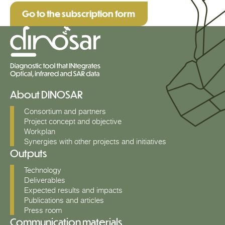
Go to the subscription form
About DINOSAR
Consortium and partners
Project concept and objective
Workplan
Synergies with other projects and initiatives
Outputs
Technology
Deliverables
Expected results and impacts
Publications and articles
Press room
Communication materials