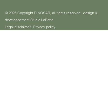
© 2026 Copyright DINOSAR, all rights reserved | design &
développement
Studio LaBotte
Legal disclaimer
|
Privacy policy