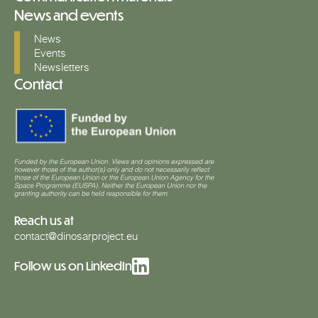
News and events
News
Events
Newsletters
Contact
Reach us at
contact@dinosarproject.eu
Follow us on LinkedIn