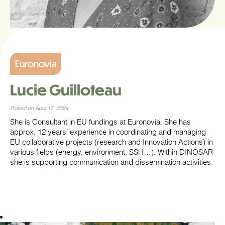
Euronovia
Lucie Guilloteau
Posted on April 17, 2024
She is Consultant in EU fundings at Euronovia. She has
approx. 12 years’ experience in coordinating and managing
EU collaborative projects (research and Innovation Actions) in
various fields (energy, environment, SSH…). Within DINOSAR
she is supporting communication and dissemination activities.