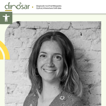
Open toolbar