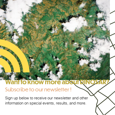
Want to know more about DINOSAR?
Subscribe to our newsletter !
Sign up below to receive our newsletter and other
information on special events, results, and more.