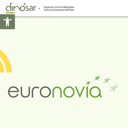
Open toolbar