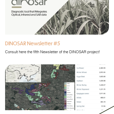
DINOSAR Newsletter #5
Consult here the fifth Newsletter of the DINOSAR project!