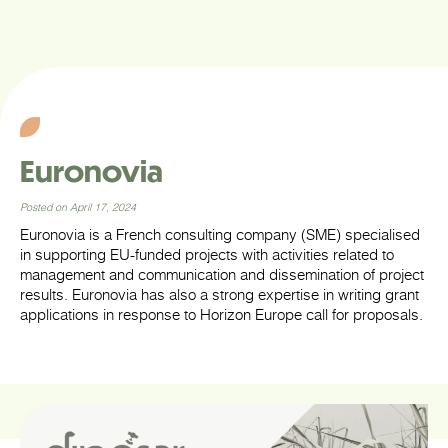
Euronovia
Posted on April 17, 2024
Euronovia is a French consulting company (SME) specialised
in supporting EU-funded projects with activities related to
management and communication and dissemination of project
results. Euronovia has also a strong expertise in writing grant
applications in response to Horizon Europe call for proposals.