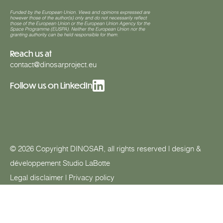
Reach us at
contact@dinosarproject.eu
Follow us on LinkedIn
© 2026 Copyright DINOSAR, all rights reserved | design &
développement
Studio LaBotte
Legal disclaimer
|
Privacy policy