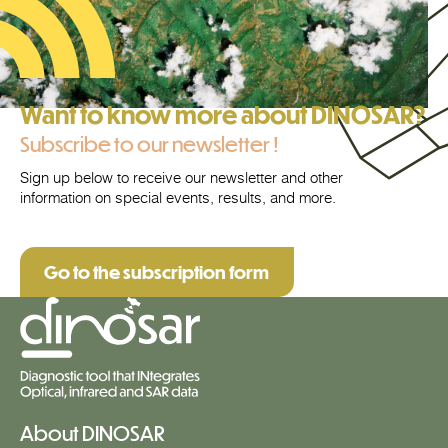
Want to know more about DINOSAR?
Subscribe to our newsletter !
Sign up below to receive our newsletter and other
information on special events, results, and more.
Go to the subscription form
About DINOSAR