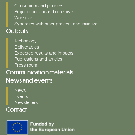
Consortium and partners
Project concept and objective
Workplan
Synergies with other projects and initiatives
Outputs
Technology
Deliverables
Expected results and impacts
Publications and articles
Press room
Communication materials
News and events
News
Events
Newsletters
Contact