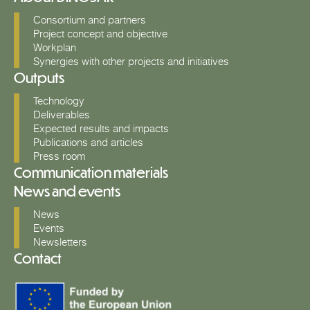
Consortium and partners
Project concept and objective
Workplan
Synergies with other projects and initiatives
Outputs
Technology
Deliverables
Expected results and impacts
Publications and articles
Press room
Communication materials
News and events
News
Events
Newsletters
Contact