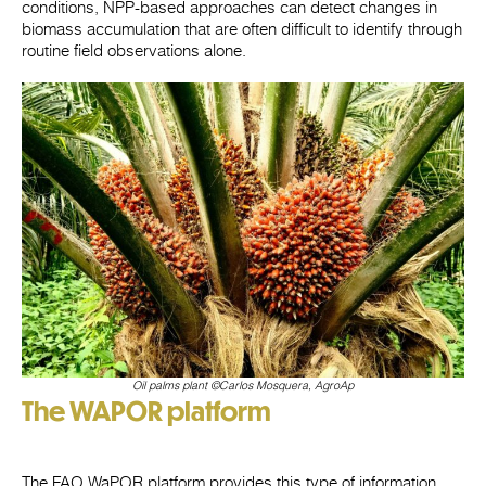
conditions, NPP-based approaches can detect changes in
biomass accumulation that are often difficult to identify through
routine field observations alone.
Oil palms plant
©
Carlos Mosquera, AgroAp
The WAPOR platform
The FAO WaPOR platform provides this type of information