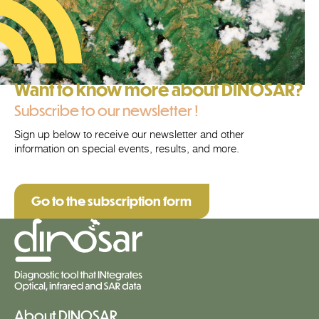
Want to know more about DINOSAR?
Subscribe to our newsletter !
Sign up below to receive our newsletter and other
information on special events, results, and more.
Go to the subscription form
About DINOSAR