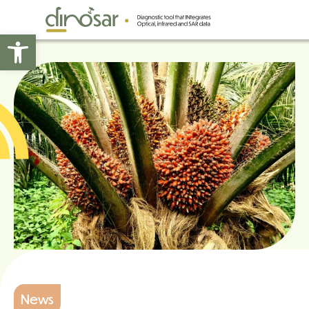
Open toolbar
News