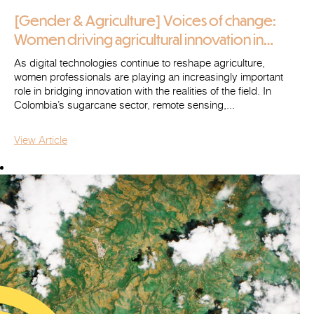
[Gender & Agriculture] Voices of change:
Women driving agricultural innovation in
Colombia (2/2)
As digital technologies continue to reshape agriculture,
women professionals are playing an increasingly important
role in bridging innovation with the realities of the field. In
Colombia’s sugarcane sector, remote sensing,...
View Article