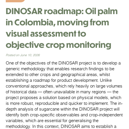
DINOSAR roadmap: Oil palm
in Colombia, moving from
visual assessment to
objective crop monitoring
Posted on June 10, 2026
One of the objectives of the DINOSAR project is to develop a
generic methodology that enables research findings to be
extended to other crops and geographical areas, whilst
establishing a roadmap for product development. Unlike
conventional approaches, which rely heavily on large volumes
of historical data — often unavailable in many regions — the
project proposes a solution based on physical models, which
is more robust, reproducible and quicker to implement. The in-
depth analysis of sugarcane within the DINOSAR project will
identify both crop-specific observables and crop-independent
variables, which are essential for generalising the
methodology. In this context, DINOSAR aims to establish a