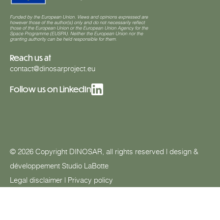
Reach us at
contact@dinosarproject.eu
Follow us on LinkedIn
© 2026 Copyright DINOSAR, all rights reserved | design &
développement
Studio LaBotte
Legal disclaimer
|
Privacy policy