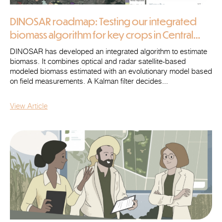
DINOSAR roadmap: Testing our integrated
biomass algorithm for key crops in Central
Ukraine
DINOSAR has developed an integrated algorithm to estimate
biomass. It combines optical and radar satellite-based
modeled biomass estimated with an evolutionary model based
on field measurements. A Kalman filter decides...
View Article