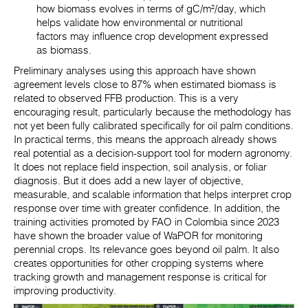
how biomass evolves in terms of
gC/m²/day
, which
helps validate how environmental or nutritional
factors may influence crop development expressed
as biomass.
Preliminary analyses using this approach have shown
agreement levels close to 87% when estimated biomass is
related to observed FFB production. This is a very
encouraging result, particularly because the methodology has
not yet been fully calibrated specifically for oil palm conditions.
In practical terms, this means the approach already shows
real potential as a decision-support tool for modern agronomy.
It does not replace field inspection, soil analysis, or foliar
diagnosis. But it does add a new layer of objective,
measurable, and scalable information that helps interpret crop
response over time with greater confidence. In addition, the
training activities promoted by FAO in Colombia since 2023
have shown the broader value of WaPOR for monitoring
perennial crops. Its relevance goes beyond oil palm. It also
creates opportunities for other cropping systems where
tracking growth and management response is critical for
improving productivity.