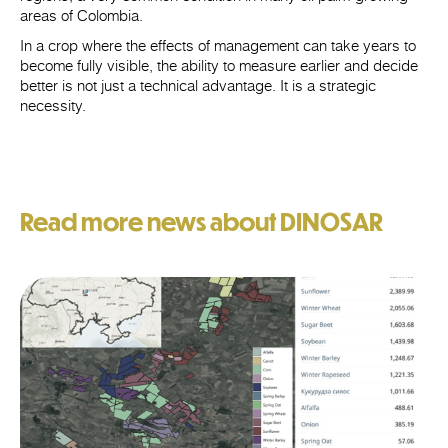
areas of Colombia.
In a crop where the effects of management can take years to
become fully visible, the ability to measure earlier and decide
better is not just a technical advantage. It is a strategic
necessity.
Read more news about DINOSAR