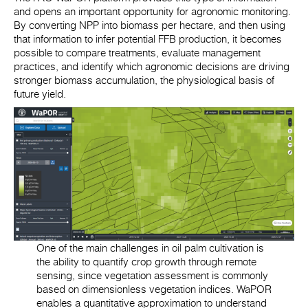
and opens an important opportunity for agronomic monitoring.
By converting NPP into biomass per hectare, and then using
that information to infer potential FFB production, it becomes
possible to compare treatments, evaluate management
practices, and identify which agronomic decisions are driving
stronger biomass accumulation, the physiological basis of
future yield.
One of the main challenges in oil palm cultivation is
the ability to quantify crop growth through remote
sensing, since vegetation assessment is commonly
based on dimensionless vegetation indices. WaPOR
enables a quantitative approximation to understand