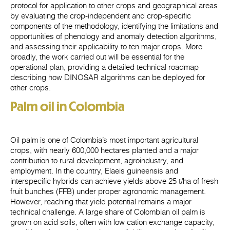
protocol for application to other crops and geographical areas
by evaluating the crop-independent and crop-specific
components of the methodology, identifying the limitations and
opportunities of phenology and anomaly detection algorithms,
and assessing their applicability to ten major crops. More
broadly, the work carried out will be essential for the
operational plan, providing a detailed technical roadmap
describing how DINOSAR algorithms can be deployed for
other crops.
Palm oil in Colombia
Oil palm is one of Colombia’s most important agricultural
crops, with nearly 600,000 hectares planted and a major
contribution to rural development, agroindustry, and
employment. In the country, Elaeis guineensis and
interspecific hybrids can achieve yields above 25 t/ha of fresh
fruit bunches (FFB) under proper agronomic management.
However, reaching that yield potential remains a major
technical challenge. A large share of Colombian oil palm is
grown on acid soils, often with low cation exchange capacity,