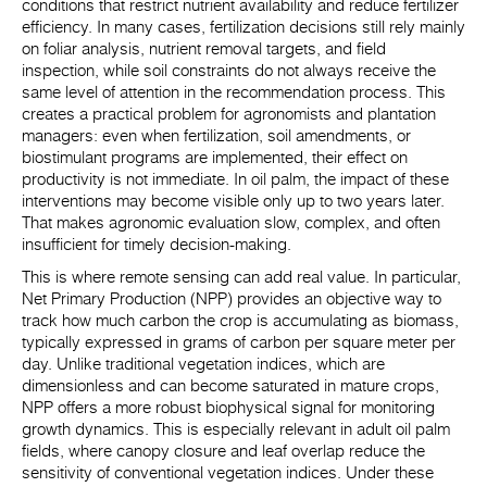
conditions that restrict nutrient availability and reduce fertilizer
efficiency. In many cases, fertilization decisions still rely mainly
on foliar analysis, nutrient removal targets, and field
inspection, while soil constraints do not always receive the
same level of attention in the recommendation process. This
creates a practical problem for agronomists and plantation
managers: even when fertilization, soil amendments, or
biostimulant programs are implemented, their effect on
productivity is not immediate. In oil palm, the impact of these
interventions may become visible only up to two years later.
That makes agronomic evaluation slow, complex, and often
insufficient for timely decision-making.
This is where remote sensing can add real value. In particular,
Net Primary Production (NPP) provides an objective way to
track how much carbon the crop is accumulating as biomass,
typically expressed in grams of carbon per square meter per
day. Unlike traditional vegetation indices, which are
dimensionless and can become saturated in mature crops,
NPP offers a more robust biophysical signal for monitoring
growth dynamics. This is especially relevant in adult oil palm
fields, where canopy closure and leaf overlap reduce the
sensitivity of conventional vegetation indices. Under these