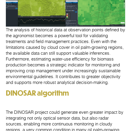
The analysis of historical data at observation points defined by
the agronomist becomes a powerful tool for validating
treatments and field management practices. Even with the
limitations caused by cloud cover in oil palm-growing regions,
the available data can still support valuable inferences.
Furthermore, estimating water-use efficiency for biomass
production becomes a strategic indicator for monitoring and
improving crop management under increasingly sustainable
environmental guidelines. It contributes to greater objectivity
and supports more robust analytical decision-making.
DINOSAR algorithm
The DINOSAR project could generate even greater impact by
integrating not only optical sensor data, but also radar
sources, enabling more continuous monitoring in cloudy
regions, a very common condition in many oil palm-growing