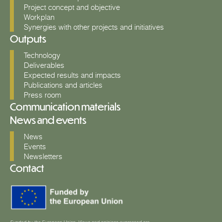
Project concept and objective
Workplan
Synergies with other projects and initiatives
Outputs
Technology
Deliverables
Expected results and impacts
Publications and articles
Press room
Communication materials
News and events
News
Events
Newsletters
Contact