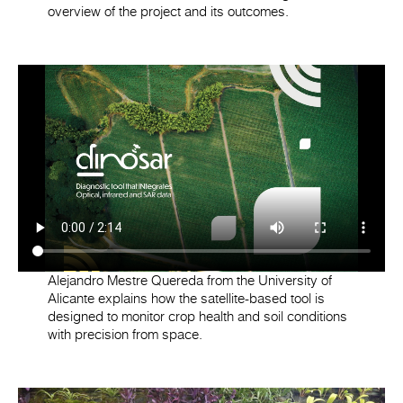
overview of the project and its outcomes.
Alejandro Mestre Quereda from the University of
Alicante explains how the satellite-based tool is
designed to monitor crop health and soil conditions
with precision from space.