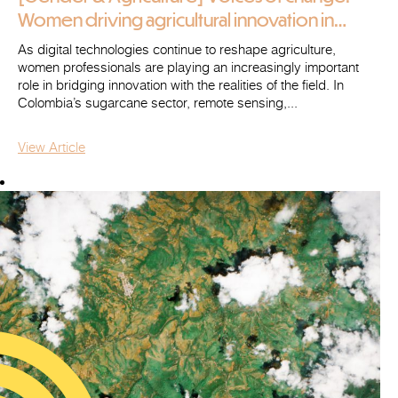
Women driving agricultural innovation in
Colombia (2/2)
As digital technologies continue to reshape agriculture,
women professionals are playing an increasingly important
role in bridging innovation with the realities of the field. In
Colombia’s sugarcane sector, remote sensing,...
View Article