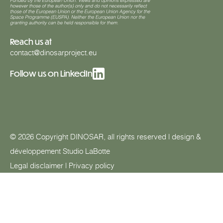
Reach us at
contact@dinosarproject.eu
Follow us on LinkedIn
© 2026 Copyright DINOSAR, all rights reserved | design &
développement
Studio LaBotte
Legal disclaimer
|
Privacy policy