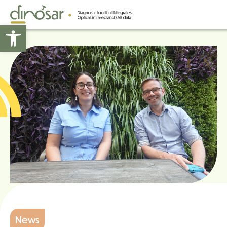
Open toolbar
News