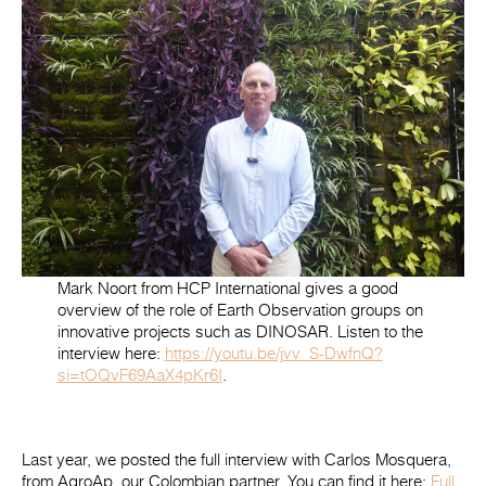
Mark Noort from HCP International gives a good
overview of the role of Earth Observation groups on
innovative projects such as DINOSAR. Listen to the
interview here:
https://youtu.be/jvv_S-DwfnQ?
si=tOQvF69AaX4pKr6I
.
Last year, we posted the full interview with Carlos Mosquera,
from AgroAp, our Colombian partner. You can find it here:
Full