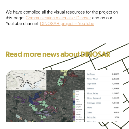
We have compiled all the visual resources for the project on
this page:
Communication materials : Dinosar
and on our
YouTube channel:
DINOSAR project – YouTube
.
Read more news about DINOSAR