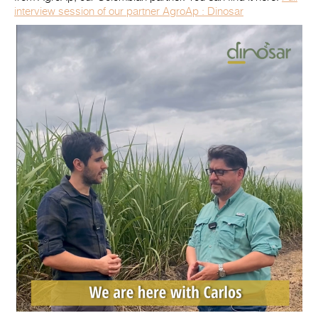
interview session of our partner AgroAp : Dinosar