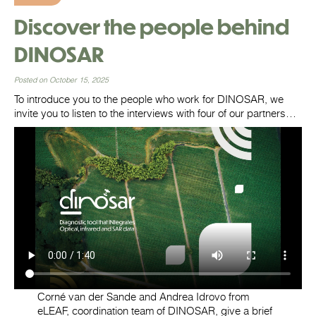
Discover the people behind
DINOSAR
Posted on October 15, 2025
To introduce you to the people who work for DINOSAR, we
invite you to listen to the interviews with four of our partners…
Corné van der Sande and Andrea Idrovo from
eLEAF, coordination team of DINOSAR, give a brief