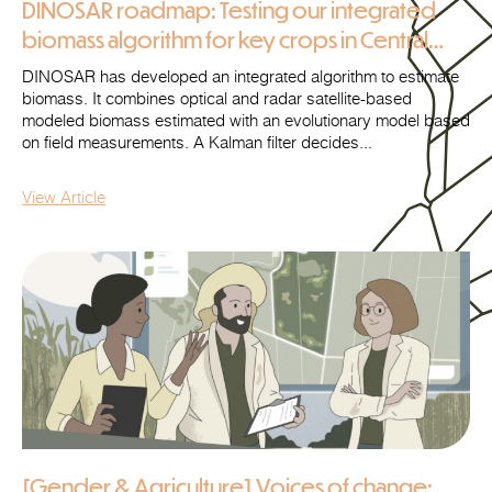
DINOSAR roadmap: Testing our integrated
biomass algorithm for key crops in Central
Ukraine
DINOSAR has developed an integrated algorithm to estimate
biomass. It combines optical and radar satellite-based
modeled biomass estimated with an evolutionary model based
on field measurements. A Kalman filter decides...
View Article
[Gender & Agriculture] Voices of change: