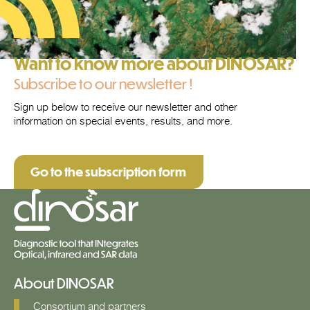
Want to know more about DINOSAR?
Subscribe to our newsletter !
Sign up below to receive our newsletter and other
information on special events, results, and more.
Go to the subscription form
About DINOSAR
Consortium and partners